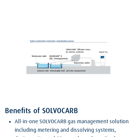
Benefits of SOLVOCARB
All-in-one SOLVOCARB gas management solution
including metering and dissolving systems,