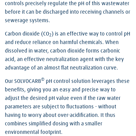
controls precisely regulate the pH of this wastewater
before it can be discharged into receiving channels or
sewerage systems.
Carbon dioxide (CO
) is an effective way to control pH
2
and reduce reliance on harmful chemicals. When
dissolved in water, carbon dioxide forms carbonic
acid, an effective neutralization agent with the key
advantage of an almost flat neutralization curve.
®
Our SOLVOCARB
pH control solution leverages these
benefits, giving you an easy and precise way to
adjust the desired pH value even if the raw water
parameters are subject to fluctuations - without
having to worry about over-acidification. It thus
combines simplified dosing with a smaller
environmental footprint.