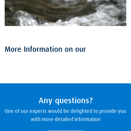
More Information on our
Any questions?
One of our experts would be delighted to provide you
with more detailed information