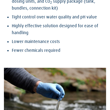
dosing units, and CO
supply package (tank,
2
bundles, connection kit)
Tight control over water quality and pH value
Highly effective solution designed for ease of
handling
Lower maintenance costs
Fewer chemicals required