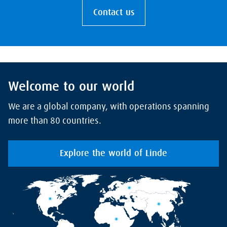
Contact us
Welcome to our world
We are a global company, with operations spanning
more than 80 countries.
Explore the world of Linde