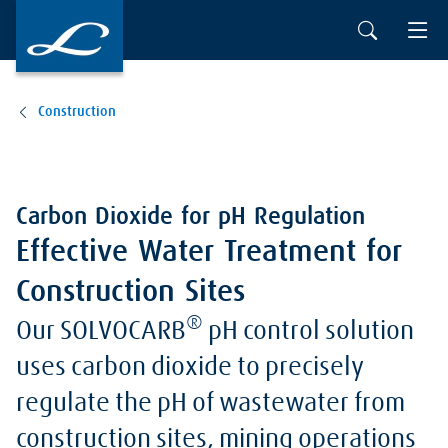
Construction
Carbon Dioxide for pH Regulation
Effective Water Treatment for
Construction Sites
®
Our SOLVOCARB
pH control solution
uses carbon dioxide to precisely
regulate the pH of wastewater from
construction sites, mining operations