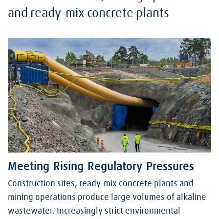
and ready-mix concrete plants
Meeting Rising Regulatory Pressures
Construction sites, ready-mix concrete plants and
mining operations produce large volumes of alkaline
wastewater. Increasingly strict environmental