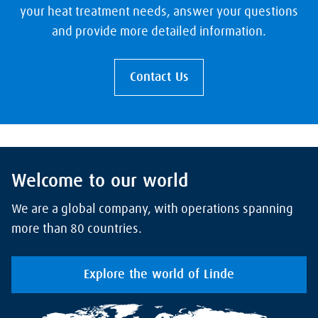
your heat treatment needs, answer your questions
and provide more detailed information.
Contact Us
Welcome to our world
We are a global company, with operations spanning
more than 80 countries.
Explore the world of Linde