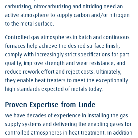
carburizing, nitrocarburizing and nitriding need an
active atmosphere to supply carbon and/or nitrogen
to the metal surface.
Controlled gas atmospheres in batch and continuous
furnaces help achieve the desired surface finish,
comply with increasingly strict specifications for part
quality, improve strength and wear resistance, and
reduce rework effort and reject costs. Ultimately,
they enable heat treaters to meet the exceptionally
high standards expected of metals today.
Proven Expertise from Linde
We have decades of experience in installing the gas
supply systems and delivering the enabling gases for
controlled atmospheres in heat treatment. In addition