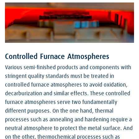
Controlled Furnace Atmospheres
Various semi-finished products and components with
stringent quality standards must be treated in
controlled furnace atmospheres to avoid oxidation,
decarburization and similar effects. These controlled
furnace atmospheres serve two fundamentally
different purposes. On the one hand, thermal
processes such as annealing and hardening require a
neutral atmosphere to protect the metal surface. And
on the other, thermochemical processes such as