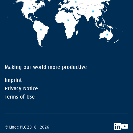
Making our world more productive
Imprint
Privacy Notice
Terms of Use
© Linde PLC 2018 - 2026