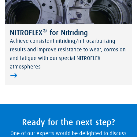
®
NITROFLEX
for Nitriding
Achieve consistent nitriding/nitrocarburizing
results and improve resistance to wear, corrosion
and fatigue with our special NITROFLEX
atmospheres
Ready for the next step?
One of our experts would be delighted to discuss