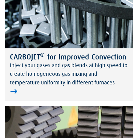
®
CARBOJET
for Improved Convection
Inject your gases and gas blends at high speed to
create homogeneous gas mixing and
temperature uniformity in different furnaces