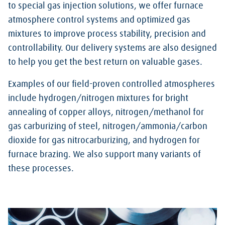
to special gas injection solutions, we offer furnace
atmosphere control systems and optimized gas
mixtures to improve process stability, precision and
controllability. Our delivery systems are also designed
to help you get the best return on valuable gases.
Examples of our field-proven controlled atmospheres
include hydrogen/nitrogen mixtures for bright
annealing of copper alloys, nitrogen/methanol for
gas carburizing of steel, nitrogen/ammonia/carbon
dioxide for gas nitrocarburizing, and hydrogen for
furnace brazing. We also support many variants of
these processes.