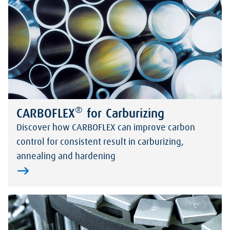
®
CARBOFLEX
for Carburizing
Discover how CARBOFLEX can improve carbon
control for consistent result in carburizing,
annealing and hardening