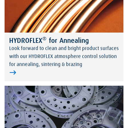
®
HYDROFLEX
for Annealing
Look forward to clean and bright product surfaces
with our HYDROFLEX atmosphere control solution
for annealing, sintering & brazing