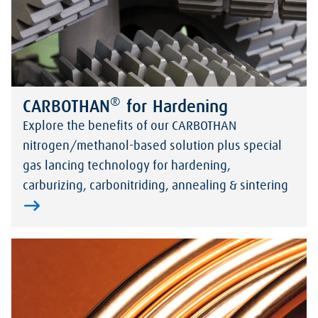
®
CARBOTHAN
for Hardening
Explore the benefits of our CARBOTHAN
nitrogen/methanol-based solution plus special
gas lancing technology for hardening,
carburizing, carbonitriding, annealing & sintering