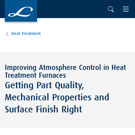
Heat Treatment
Improving Atmosphere Control in Heat
Treatment Furnaces
Getting Part Quality,
Mechanical Properties and
Surface Finish Right