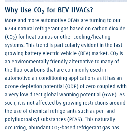
Why Use CO
for BEV HVACs?
2
More and more automotive OEMs are turning to our
R744 natural refrigerant gas based on carbon dioxide
(CO
) for heat pumps or other cooling/heating
2
systems. This trend is particularly evident in the fast-
growing battery electric vehicle (BEV) market. CO
is
2
an environmentally friendly alternative to many of
the fluorocarbons that are commonly used in
automotive air-conditioning applications as it has an
ozone depletion potential (ODP) of zero coupled with
a very low direct global warming potential (GWP). As
such, it is not affected by growing restrictions around
the use of chemical refrigerants such as per- and
polyfluoroalkyl substances (PFAS). This naturally
occurring, abundant CO
-based refrigerant gas has
2