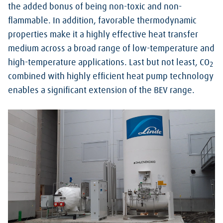
the added bonus of being non-toxic and non-
flammable. In addition, favorable thermodynamic
properties make it a highly effective heat transfer
medium across a broad range of low-temperature and
high-temperature applications. Last but not least, CO
2
combined with highly efficient heat pump technology
enables a significant extension of the BEV range.