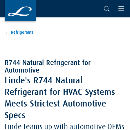
Refrigerants
R744 Natural Refrigerant for
Automotive
Linde's R744 Natural
Refrigerant for HVAC Systems
Meets Strictest Automotive
Specs
Linde teams up with automotive OEMs