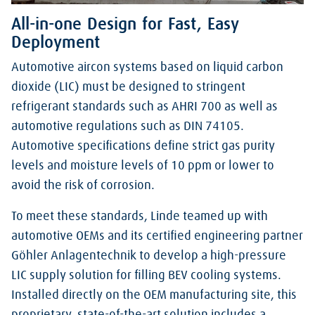
All-in-one Design for Fast, Easy
Deployment
Automotive aircon systems based on liquid carbon
dioxide (LIC) must be designed to stringent
refrigerant standards such as AHRI 700 as well as
automotive regulations such as DIN 74105.
Automotive specifications define strict gas purity
levels and moisture levels of 10 ppm or lower to
avoid the risk of corrosion.
To meet these standards, Linde teamed up with
automotive OEMs and its certified engineering partner
Göhler Anlagentechnik to develop a high-pressure
LIC supply solution for filling BEV cooling systems.
Installed directly on the OEM manufacturing site, this