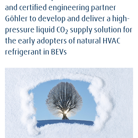
and certified engineering partner
Göhler to develop and deliver a high-
pressure liquid CO
supply solution for
2
the early adopters of natural HVAC
refrigerant in BEVs