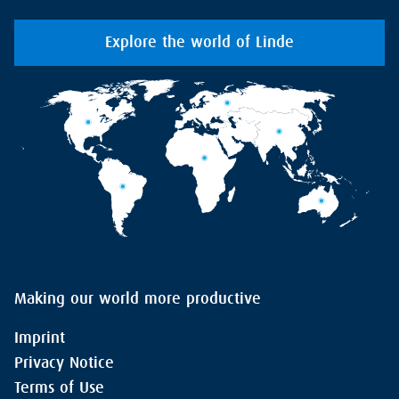
Explore the world of Linde
Making our world more productive
Imprint
Privacy Notice
Terms of Use