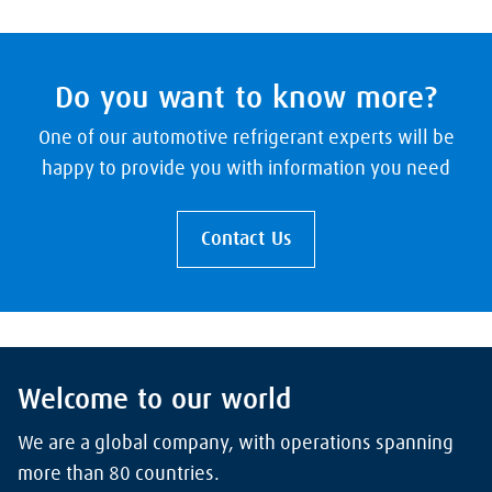
Do you want to know more?
One of our automotive refrigerant experts will be
happy to provide you with information you need
Contact Us
Welcome to our world
We are a global company, with operations spanning
more than 80 countries.