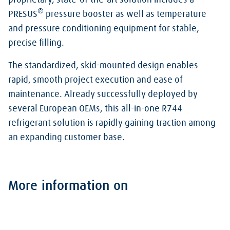
proprietary, state-of-the-art solution includes a
®
PRESUS
pressure booster as well as temperature
and pressure conditioning equipment for stable,
precise filling.
The standardized, skid-mounted design enables
rapid, smooth project execution and ease of
maintenance. Already successfully deployed by
several European OEMs, this all-in-one R744
refrigerant solution is rapidly gaining traction among
an expanding customer base.
More information on