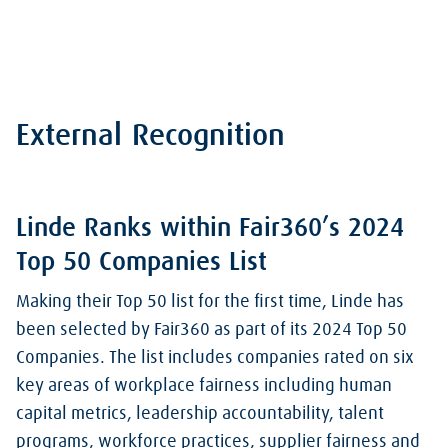
External Recognition
Linde Ranks within Fair360’s 2024
Top 50 Companies List
Making their Top 50 list for the first time, Linde has
been selected by Fair360 as part of its 2024 Top 50
Companies. The list includes companies rated on six
key areas of workplace fairness including human
capital metrics, leadership accountability, talent
programs, workforce practices, supplier fairness and