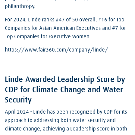
philanthropy.
For 2024, Linde ranks #47 of 50 overall, #16 for Top
Companies for Asian-American Executives and #7 for
Top Companies for Executive Women.
https://www.fair360.com/company/linde/
Linde Awarded Leadership Score by
CDP for Climate Change and Water
Security
April 2024 - Linde has been recognized by CDP for its
approach to addressing both water security and
climate change, achieving a Leadership score in both