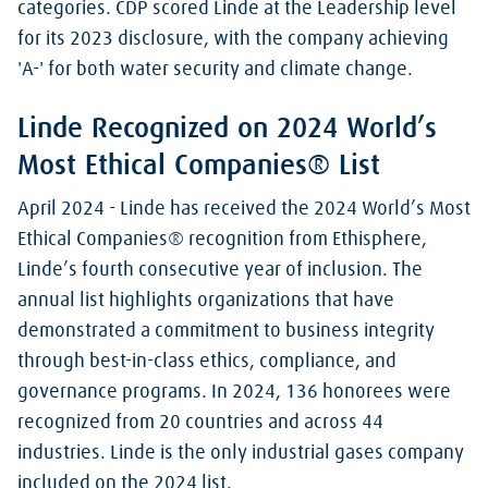
categories. CDP scored Linde at the Leadership level
for its 2023 disclosure, with the company achieving
'A-' for both water security and climate change.
Linde Recognized on 2024 World’s
Most Ethical Companies® List
April 2024 - Linde has received the 2024 World’s Most
Ethical Companies® recognition from Ethisphere,
Linde’s fourth consecutive year of inclusion. The
annual list highlights organizations that have
demonstrated a commitment to business integrity
through best-in-class ethics, compliance, and
governance programs. In 2024, 136 honorees were
recognized from 20 countries and across 44
industries. Linde is the only industrial gases company
included on the 2024 list.