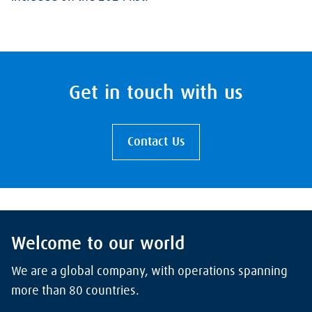
Get in touch with us
Contact Us
Welcome to our world
We are a global company, with operations spanning
more than 80 countries.