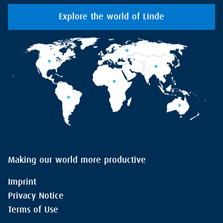
Explore the world of Linde
Making our world more productive
Imprint
Privacy Notice
Terms of Use