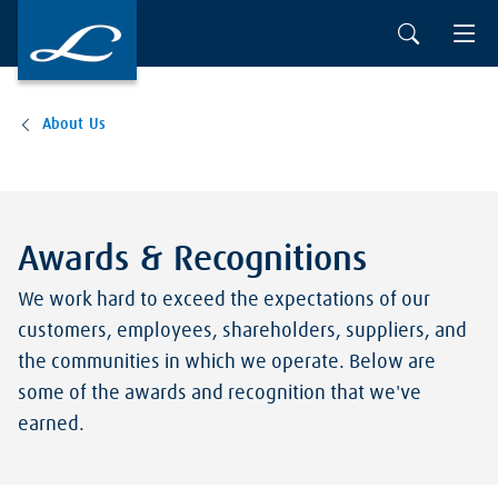
About Us
Awards & Recognitions
We work hard to exceed the expectations of our
customers, employees, shareholders, suppliers, and
the communities in which we operate. Below are
some of the awards and recognition that we've
earned.