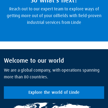
So what's next?
Reach out to our expert team to explore ways of
getting more out of your oilfields with field-proven
industrial services from Linde
Welcome to our world
We are a global company, with operations spanning
more than 80 countries.
Explore the world of Linde