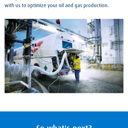
with us to optimize your oil and gas production.