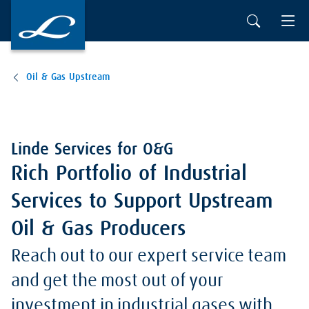
Oil & Gas Upstream
Linde Services for O&G
Rich Portfolio of Industrial
Services to Support Upstream
Oil & Gas Producers
Reach out to our expert service team
and get the most out of your
investment in industrial gases with