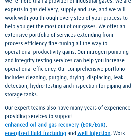
We're more than a provider of industrial gases. We are
experts in gas delivery, supply and use, and we will
work with you through every step of your process to
help you get the most out of our gases. We offer an
extensive portfolio of services extending from
process efficiency fine-tuning all the way to
operational productivity gains. Our nitrogen pumping
and integrity testing services can help you increase
operational efficiency. Our comprehensive portfolio
includes cleaning, purging, drying, displacing, leak
detection, hydro-testing and inspection for piping and
storage tanks.
Our expert teams also have many years of experience
providing services to support
enhanced oil and gas recovery (EOR/EGR)
,
energized fluid fracturing
and
well injection
. Work