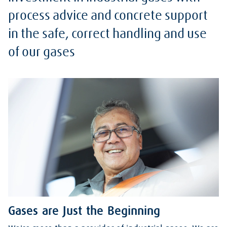
process advice and concrete support
in the safe, correct handling and use
of our gases
Gases are Just the Beginning