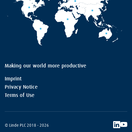
Making our world more productive
Imprint
Privacy Notice
Terms of Use
© Linde PLC 2018 - 2026