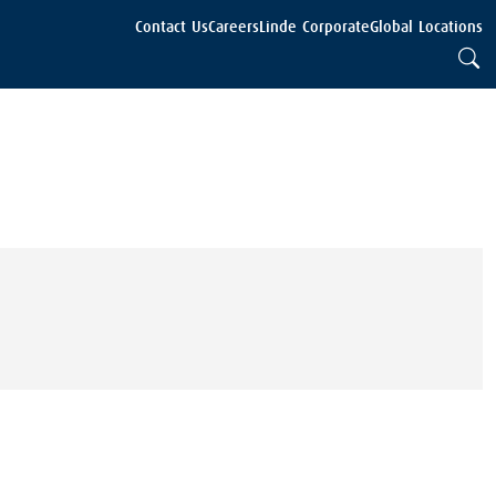
Contact Us
Careers
Linde Corporate
Global Locations