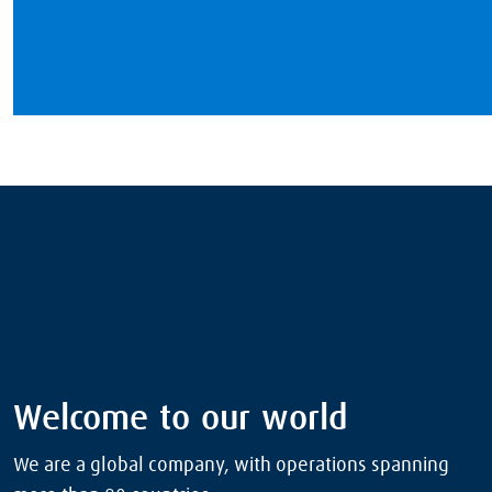
Welcome to our world
We are a global company, with operations spanning