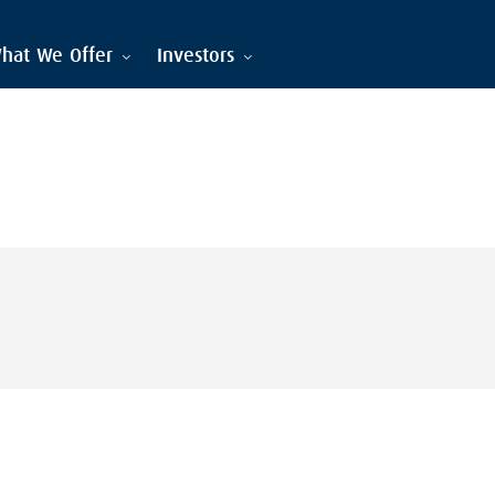
hat We Offer
Investors