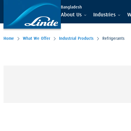
Bangladesh
About Us
Industries
W
Home
What We Offer
Industrial Products
Refrigerants