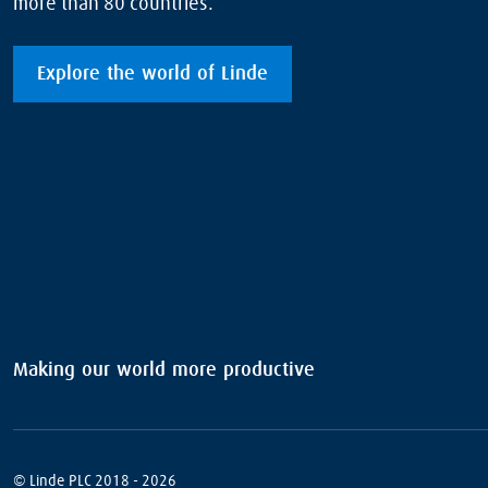
more than 80 countries.
Explore the world of Linde
Making our world more productive
© Linde PLC 2018 - 2026