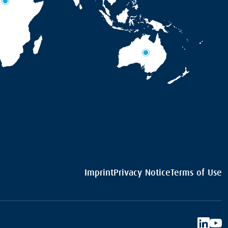
Imprint
Privacy Notice
Terms of Use