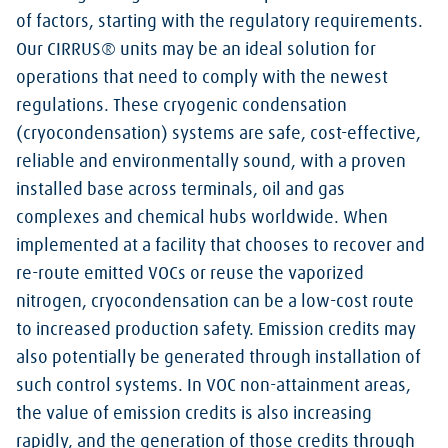
of factors, starting with the regulatory requirements.
Our CIRRUS® units may be an ideal solution for
operations that need to comply with the newest
regulations. These cryogenic condensation
(cryocondensation) systems are safe, cost-effective,
reliable and environmentally sound, with a proven
installed base across terminals, oil and gas
complexes and chemical hubs worldwide. When
implemented at a facility that chooses to recover and
re-route emitted VOCs or reuse the vaporized
nitrogen, cryocondensation can be a low-cost route
to increased production safety. Emission credits may
also potentially be generated through installation of
such control systems. In VOC non-attainment areas,
the value of emission credits is also increasing
rapidly, and the generation of those credits through