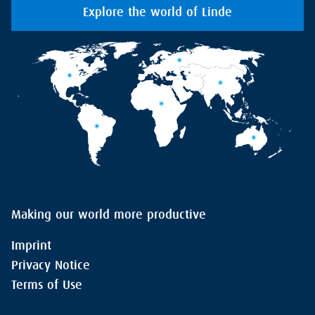
Explore the world of Linde
Making our world more productive
Imprint
Privacy Notice
Terms of Use