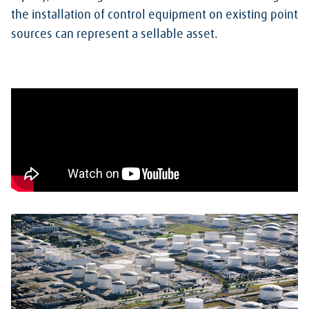
the installation of control equipment on existing point
sources can represent a sellable asset.