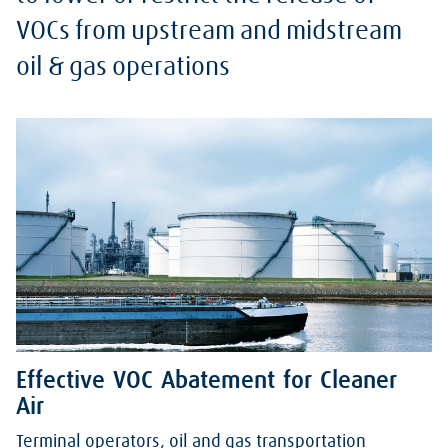
VOCs from upstream and midstream
oil & gas operations
Effective VOC Abatement for Cleaner
Air
Terminal operators, oil and gas transportation