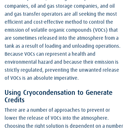
companies, oil and gas storage companies, and oil
and gas transfer operators are all seeking the most
efficient and cost-effective method to control the
emission of volatile organic compounds (VOCs) that
are sometimes released into the atmosphere from a
tank as a result of loading and unloading operations.
Because VOCs can represent a health and
environmental hazard and because their emission is
strictly regulated, preventing the unwanted release
of VOCs is an absolute imperative.
Using Cryocondensation to Generate
Credits
There are a number of approaches to prevent or
lower the release of VOCs into the atmosphere.
Choosing the right solution is dependent on a number