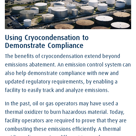
Using Cryocondensation to
Demonstrate Compliance
The benefits of cryocondensation extend beyond
emissions abatement. An emission control system can
also help demonstrate compliance with new and
updated regulatory requirements, by enabling a
facility to easily track and analyze emissions.
In the past, oil or gas operators may have used a
thermal oxidizer to burn hazardous material. Today,
facility operators are required to prove that they are
combusting these emissions efficiently. A thermal