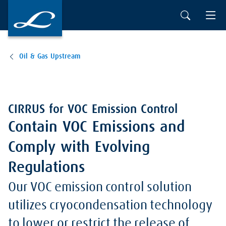
Oil & Gas Upstream
CIRRUS for VOC Emission Control
Contain VOC Emissions and
Comply with Evolving
Regulations
Our VOC emission control solution
utilizes cryocondensation technology
to lower or restrict the release of