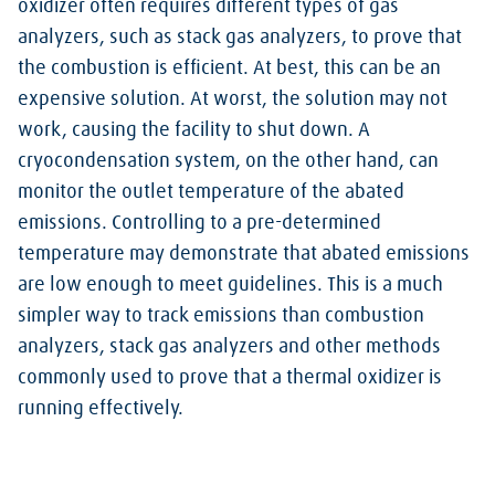
oxidizer often requires different types of gas
analyzers, such as stack gas analyzers, to prove that
the combustion is efficient. At best, this can be an
expensive solution. At worst, the solution may not
work, causing the facility to shut down. A
cryocondensation system, on the other hand, can
monitor the outlet temperature of the abated
emissions. Controlling to a pre-determined
temperature may demonstrate that abated emissions
are low enough to meet guidelines. This is a much
simpler way to track emissions than combustion
analyzers, stack gas analyzers and other methods
commonly used to prove that a thermal oxidizer is
running effectively.