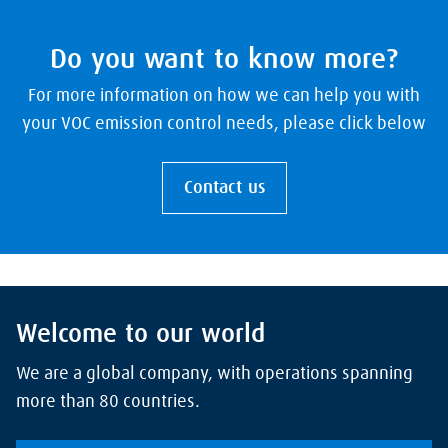
Do you want to know more?
For more information on how we can help you with
your VOC emission control needs, please click below
Contact us
Welcome to our world
We are a global company, with operations spanning
more than 80 countries.