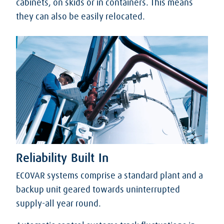
cabinets, on skids or in containers. This means
they can also be easily relocated.
Reliability Built In
ECOVAR systems comprise a standard plant and a
backup unit geared towards uninterrupted
supply-all year round.