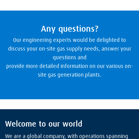
Any questions?
Our engineering experts would be delighted to
discuss your on-site gas supply needs, answer your
questions and
provide more detailed information on our various on-
site gas generation plants.
Welcome to our world
We are a global company, with operations spanning