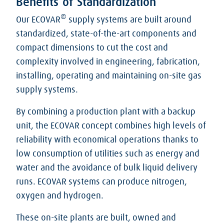
Benefits of Standardization
®
Our ECOVAR
supply systems are built around
standardized, state-of-the-art components and
compact dimensions to cut the cost and
complexity involved in engineering, fabrication,
installing, operating and maintaining on-site gas
supply systems.
By combining a production plant with a backup
unit, the ECOVAR concept combines high levels of
reliability with economical operations thanks to
low consumption of utilities such as energy and
water and the avoidance of bulk liquid delivery
runs. ECOVAR systems can produce nitrogen,
oxygen and hydrogen.
These on-site plants are built, owned and