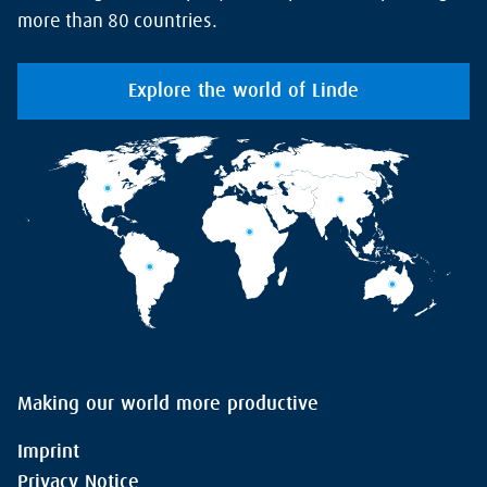
more than 80 countries.
Explore the world of Linde
Making our world more productive
Imprint
Privacy Notice