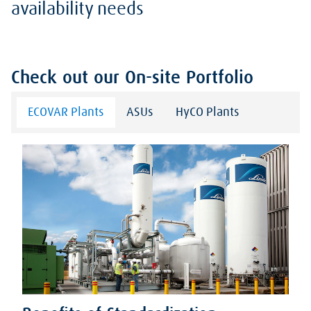
availability needs
Check out our On-site Portfolio
ECOVAR Plants
ASUs
HyCO Plants