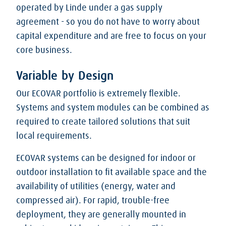
operated by Linde under a gas supply
agreement - so you do not have to worry about
capital expenditure and are free to focus on your
core business.
Variable by Design
Our ECOVAR portfolio is extremely flexible.
Systems and system modules can be combined as
required to create tailored solutions that suit
local requirements.
ECOVAR systems can be designed for indoor or
outdoor installation to fit available space and the
availability of utilities (energy, water and
compressed air). For rapid, trouble-free
deployment, they are generally mounted in