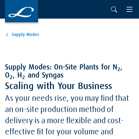
Supply Modes
Supply Modes: On-Site Plants for N
,
2
O
, H
and Syngas
2
2
Scaling with Your Business
As your needs rise, you may find that
an on-site production method of
delivery is a more flexible and cost-
effective fit for your volume and