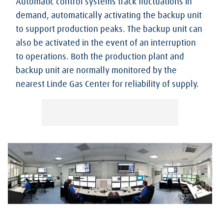
Automatic control systems track fluctuations in
demand, automatically activating the backup unit
to support production peaks. The backup unit can
also be activated in the event of an interruption
to operations. Both the production plant and
backup unit are normally monitored by the
nearest Linde Gas Center for reliability of supply.