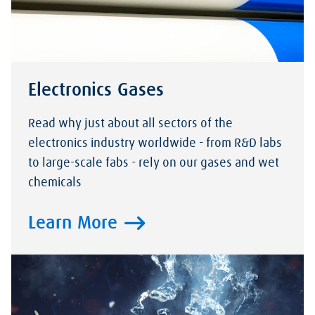
Electronics Gases
Read why just about all sectors of the
electronics industry worldwide - from R&D labs
to large-scale fabs - rely on our gases and wet
chemicals
Learn More