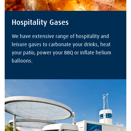
Hospitality Gases
We have extensive range of hospitality and
leisure gases to carbonate your drinks, heat
your patio, power your BBQ or inflate helium
balloons.