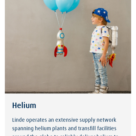
Helium
Linde operates an extensive supply network
spanning helium plants and transfill facilities