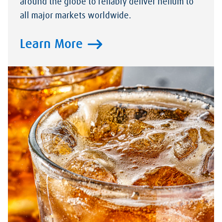
around the globe to reliably deliver helium to
all major markets worldwide.
Learn More