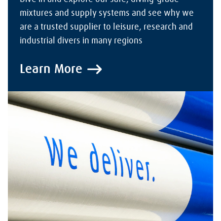
mixtures and supply systems and see why we
are a trusted supplier to leisure, research and
industrial divers in many regions
Learn More