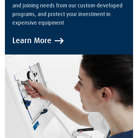
and joining needs from our custom-developed
programs, and protect your investment in
expensive equipment
Learn More