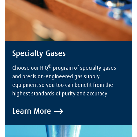
Specialty Gases
®
Choose our HiQ
program of specialty gases
and precision-engineered gas supply
equipment so you too can benefit from the
highest standards of purity and accuracy
Learn More