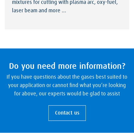
mixtures for cutting with plasma arc, oxy-fuel,
laser beam and more …
Do you need more information?
If you have questions about the gases best suited to
your application or cannot find what you’re looking
for above, our experts would be glad to assist
Contact us