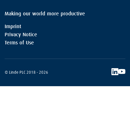
Making our world more productive
Imprint
Privacy Notice
Terms of Use
© Linde PLC 2018 - 2026