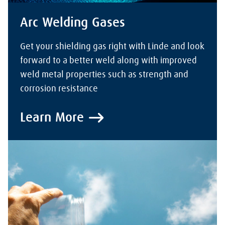
Arc Welding Gases
Get your shielding gas right with Linde and look
forward to a better weld along with improved
weld metal properties such as strength and
corrosion resistance
Learn More