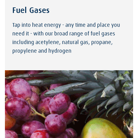
Fuel Gases
Tap into heat energy - any time and place you
need it - with our broad range of fuel gases
including acetylene, natural gas, propane,
propylene and hydrogen