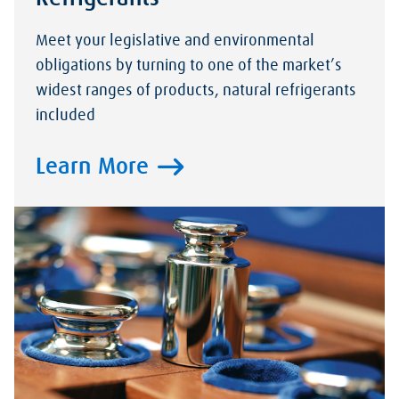
Meet your legislative and environmental
obligations by turning to one of the market’s
widest ranges of products, natural refrigerants
included
Learn More