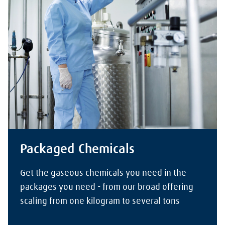
Packaged Chemicals
Get the gaseous chemicals you need in the
packages you need - from our broad offering
scaling from one kilogram to several tons