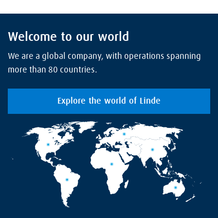
Welcome to our world
We are a global company, with operations spanning
more than 80 countries.
Explore the world of Linde