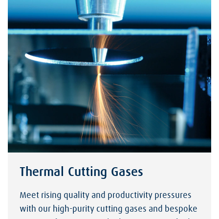
Thermal Cutting Gases
Meet rising quality and productivity pressures
with our high-purity cutting gases and bespoke