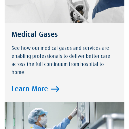
Medical Gases
See how our medical gases and services are
enabling professionals to deliver better care
across the full continuum from hospital to
home
Learn More