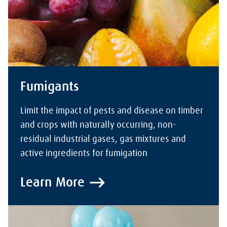
Fumigants
Limit the impact of pests and disease on timber
and crops with naturally occurring, non-
residual industrial gases, gas mixtures and
active ingredients for fumigation
Learn More