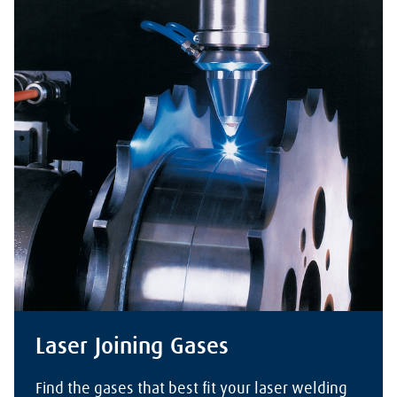
Laser Joining Gases
Find the gases that best fit your laser welding