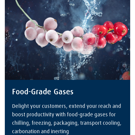
Food-Grade Gases
Delight your customers, extend your reach and
boost productivity with food-grade gases for
chilling, freezing, packaging, transport cooling,
carbonation and inerting