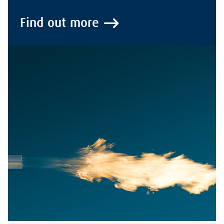
Find out more