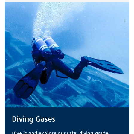
Diving Gases
Dive in and explore our safe, diving-grade