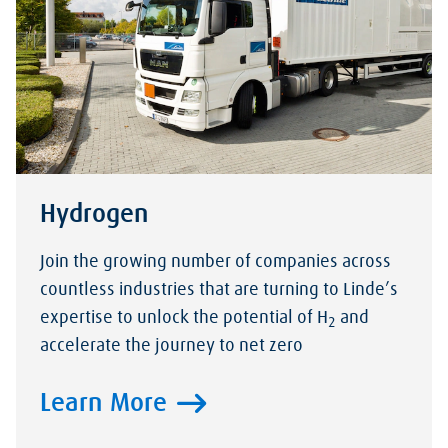
Hydrogen
Join the growing number of companies across
countless industries that are turning to Linde’s
expertise to unlock the potential of H
and
2
accelerate the journey to net zero
Learn More