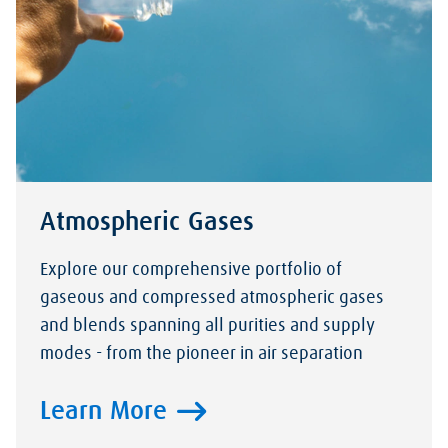
Atmospheric Gases
Explore our comprehensive portfolio of
gaseous and compressed atmospheric gases
and blends spanning all purities and supply
modes - from the pioneer in air separation
Learn More