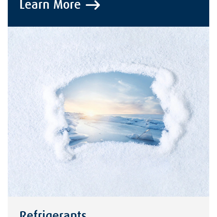
Learn More
Refrigerants