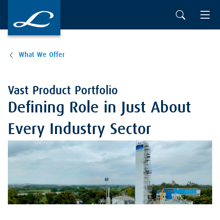
What We Offer
Vast Product Portfolio
Defining Role in Just About
Every Industry Sector