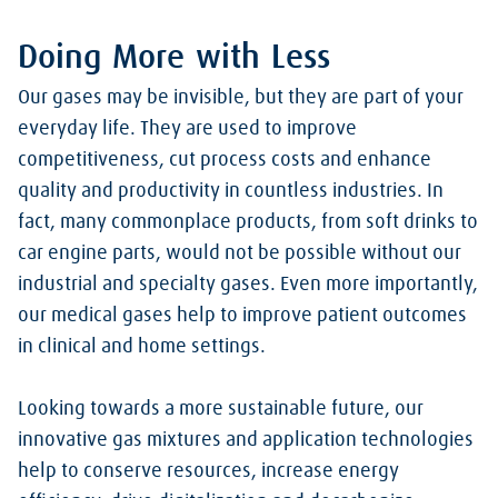
Doing More with Less
Our gases may be invisible, but they are part of your
everyday life. They are used to improve
competitiveness, cut process costs and enhance
quality and productivity in countless industries. In
fact, many commonplace products, from soft drinks to
car engine parts, would not be possible without our
industrial and specialty gases. Even more importantly,
our medical gases help to improve patient outcomes
in clinical and home settings.
Looking towards a more sustainable future, our
innovative gas mixtures and application technologies
help to conserve resources, increase energy