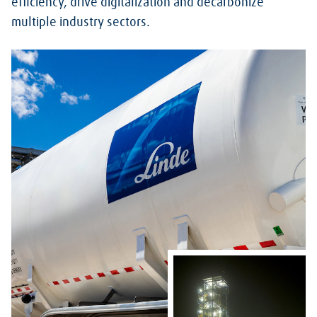
efficiency, drive digitalization and decarbonize
multiple industry sectors.